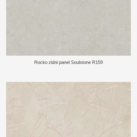
Rocko zidni panel Soulstone R159