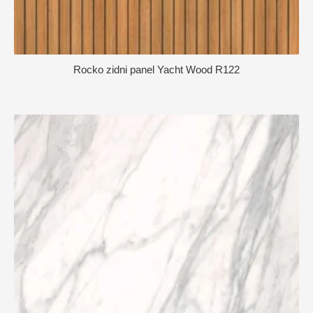
Rocko zidni panel Yacht Wood R122