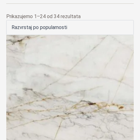
Poredano
Prikazujemo 1–24 od 34 rezultata
po
popularnosti