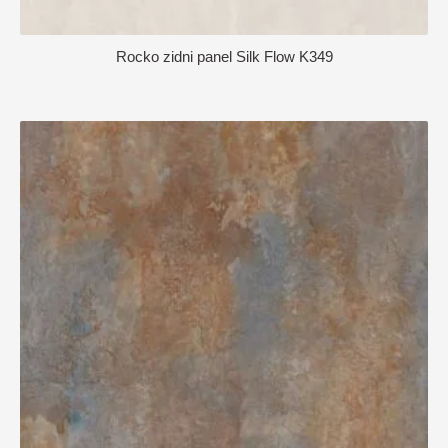
Rocko zidni panel Silk Flow K349