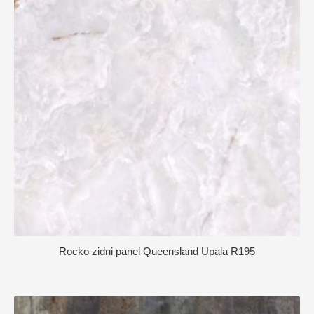
Rocko zidni panel Queensland Upala R195