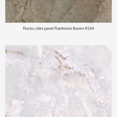
Rocko zidni panel Rainforest Borwn R104