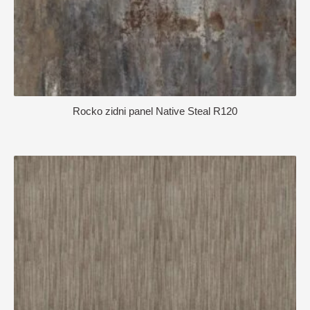
Rocko zidni panel Native Steal R120