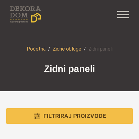
Početna
Zidne obloge
Zidni paneli
Zidni paneli
FILTRIRAJ PROIZVODE