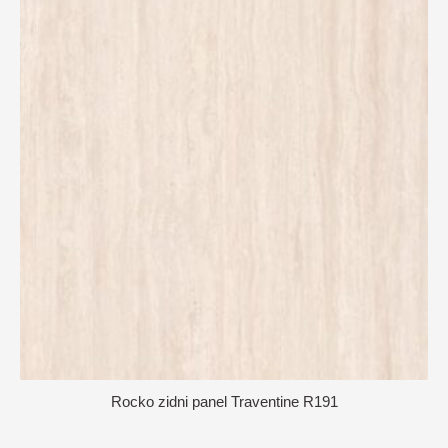
Rocko zidni panel Traventine R191