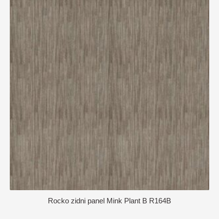
Rocko zidni panel Mink Plant B R164B