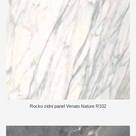
Rocko zidni panel Venato Nature R102