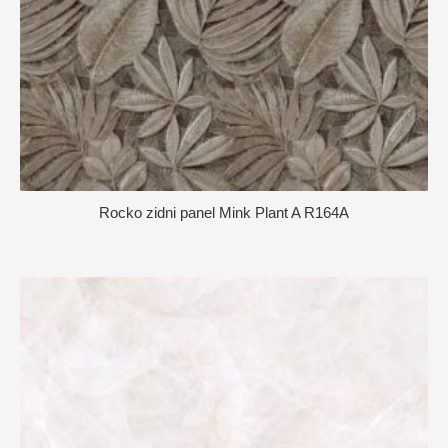
Rocko zidni panel Mink Plant A R164A