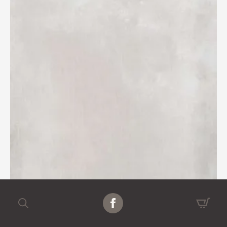
Search