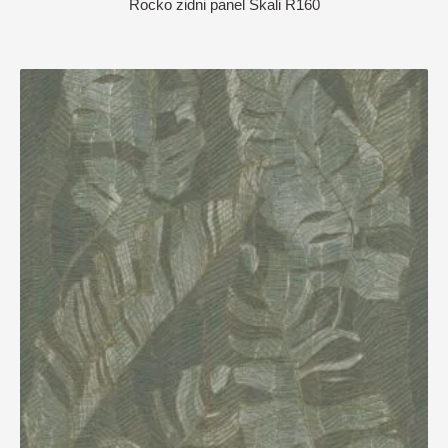
Rocko zidni panel Skali R160