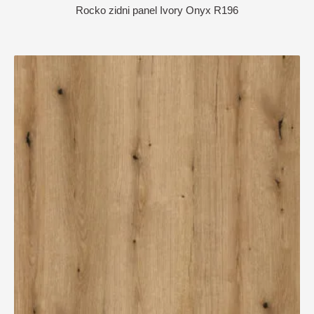
Rocko zidni panel Ivory Onyx R196