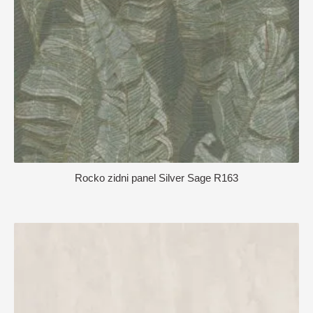
Rocko zidni panel Silver Sage R163