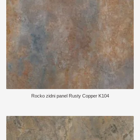
Rocko zidni panel Rusty Copper K104