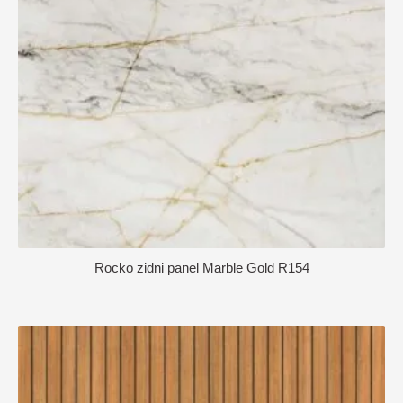
Rocko zidni panel Marble Gold R154