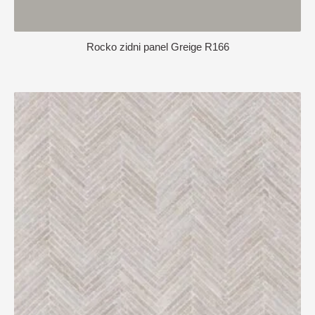
Rocko zidni panel Greige R166