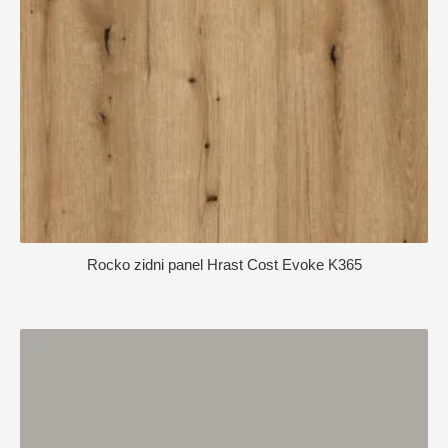
Rocko zidni panel Hrast Cost Evoke K365