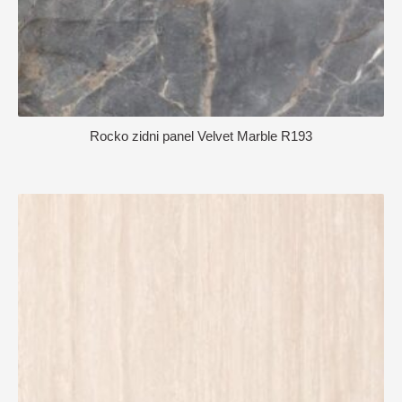
Rocko zidni panel Velvet Marble R193