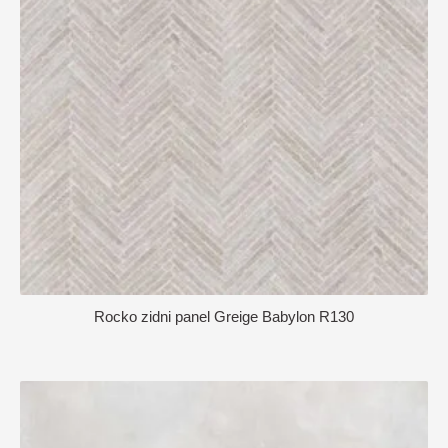
Rocko zidni panel Greige Babylon R130